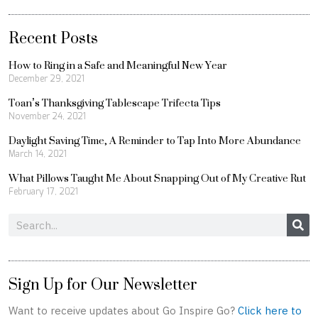
Recent Posts
How to Ring in a Safe and Meaningful New Year
December 29, 2021
Toan’s Thanksgiving Tablescape Trifecta Tips
November 24, 2021
Daylight Saving Time, A Reminder to Tap Into More Abundance
March 14, 2021
What Pillows Taught Me About Snapping Out of My Creative Rut
February 17, 2021
Search
Sign Up for Our Newsletter
Want to receive updates about Go Inspire Go?
Click here to