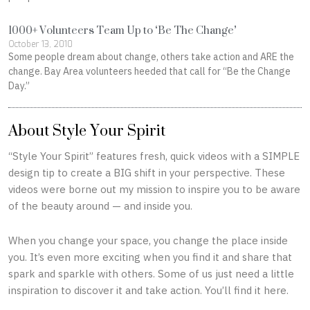
1000+ Volunteers Team Up to ‘Be The Change’
October 13, 2010
Some people dream about change, others take action and ARE the
change. Bay Area volunteers heeded that call for “Be the Change
Day.”
About Style Your Spirit
“Style Your Spirit” features fresh, quick videos with a SIMPLE
design tip to create a BIG shift in your perspective. These
videos were borne out my mission to inspire you to be aware
of the beauty around — and inside you.
When you change your space, you change the place inside
you. It’s even more exciting when you find it and share that
spark and sparkle with others. Some of us just need a little
inspiration to discover it and take action. You’ll find it here.