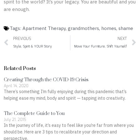
spirit to the world? It’s your legacy. You are beautiful and you
are enough.
Tags:
Apartment Therapy
,
grandmothers
,
homes
,
shame
Prev
PREVIOUS
NEXT
Style, Spirit & YOUR Story
Move Your Furniture, Shift Yourself
Related Posts
Creating Through the COVID-19 Crisis
April 14, 2020
There’s something I’m fully enjoying during this pandemic that’s
helping ease my mind, body and spirit — tapping into creativity.
The Complete Guide to You
July 21, 2015
In the journey of life, it’s easy to feel like you’re far from where you
should be. Here are 3 tips to recalibrate your direction and
perspective.