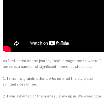
As I reflected on the journey that’s brought me to where I
am now, a number of significant memories stood out:
1. I miss my grandmothers, who inspired the style and
spiritual sides of me.
2. I was ashamed of the homes I grew up in. We were poor.