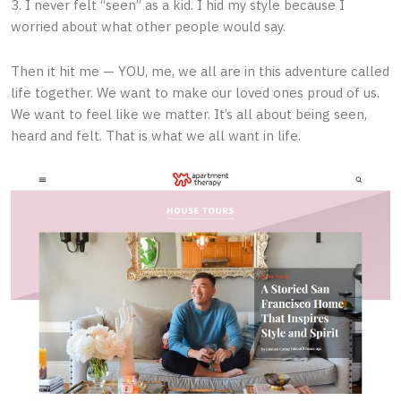
3. I never felt “seen” as a kid. I hid my style because I
worried about what other people would say.
Then it hit me — YOU, me, we all are in this adventure called
life together. We want to make our loved ones proud of us.
We want to feel like we matter. It’s all about being seen,
heard and felt. That is what we all want in life.