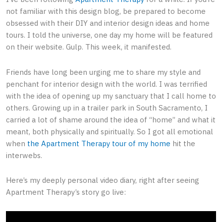
not familiar with this design blog, be prepared to become
obsessed with their DIY and interior design ideas and home
tours. I told the universe, one day my home will be featured
on their website. Gulp. This week, it manifested.
Friends have long been urging me to share my style and
penchant for interior design with the world. I was terrified
with the idea of opening up my sanctuary that I call home to
others. Growing up in a trailer park in South Sacramento, I
carried a lot of shame around the idea of “home” and what it
meant, both physically and spiritually. So I got all emotional
when
the Apartment Therapy tour of my home
hit the
interwebs.
Here’s my deeply personal video diary, right after seeing
Apartment Therapy’s story go live: