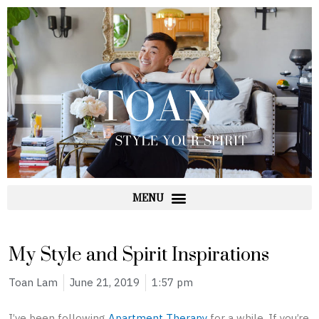
Skip
to
content
My Style and Spirit Inspirations
Toan Lam
June 21, 2019
1:57 pm
I’ve been following
Apartment Therapy
for a while. If you’re