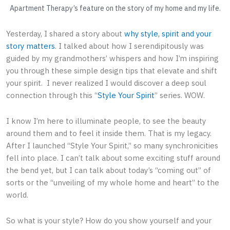
Apartment Therapy’s feature on the story of my home and my life.
Yesterday, I shared a story about
why style, spirit and your
story matters
. I talked about how I serendipitously was
guided by my grandmothers’ whispers and how I’m inspiring
you through these simple design tips that elevate and shift
your spirit. I never realized I would discover a deep soul
connection through this “
Style Your Spirit
” series. WOW.
I know I’m here to illuminate people, to see the beauty
around them and to feel it inside them. That is my legacy.
After I launched “Style Your Spirit,” so many synchronicities
fell into place. I can’t talk about some exciting stuff around
the bend yet, but I can talk about today’s “coming out” of
sorts or the “unveiling of my whole home and heart” to the
world.
So what is your style? How do you show yourself and your