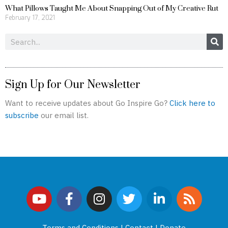
What Pillows Taught Me About Snapping Out of My Creative Rut
February 17, 2021
Search
Sign Up for Our Newsletter
Want to receive updates about Go Inspire Go?
Click here to
subscribe
our email list.
Y
F
I
T
L
R
o
a
n
w
i
s
u
c
s
i
n
s
Terms and Conditions
|
Contact
|
Donate