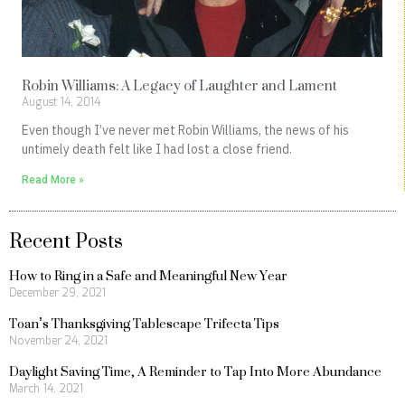
Robin Williams: A Legacy of Laughter and Lament
August 14, 2014
Even though I’ve never met Robin Williams, the news of his
untimely death felt like I had lost a close friend.
Read More »
Recent Posts
How to Ring in a Safe and Meaningful New Year
December 29, 2021
Toan’s Thanksgiving Tablescape Trifecta Tips
November 24, 2021
Daylight Saving Time, A Reminder to Tap Into More Abundance
March 14, 2021