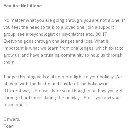
You Are Not Alone
No matter what you are going through, you are not alone. If
you feel the need to talk to a loved one, join a support
group, see a psychologist or psychiatrist etc., DO IT.
Everyone goes through challenges and loss. What is
important is what we learn from challenges, which exist to
grow us, and have a trusting community to help us through
them.
I hope this blog adds a little more light to your holiday. We
all deal with the hustle and bustle of the holidays in
different ways. Please share your thoughts on how you get
through hard times during the holidays. Bless you and your
loved ones.
Onward,
Toan