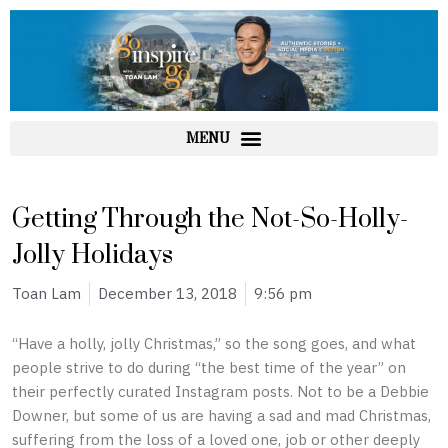
Skip
to
content
Getting Through the Not-So-Holly-
Jolly Holidays
Toan Lam
December 13, 2018
9:56 pm
“Have a holly, jolly Christmas,” so the song goes, and what
people strive to do during “the best time of the year” on
their perfectly curated Instagram posts. Not to be a Debbie
Downer, but some of us are having a sad and mad Christmas,
suffering from the loss of a loved one, job or other deeply