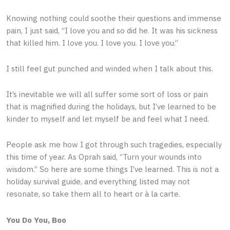
Knowing nothing could soothe their questions and immense
pain, I just said, “I love you and so did he. It was his sickness
that killed him. I love you. I love you. I love you.”
I still feel gut punched and winded when I talk about this.
It’s inevitable we will all suffer some sort of loss or pain
that is magnified during the holidays, but I’ve learned to be
kinder to myself and let myself be and feel what I need.
People ask me how I got through such tragedies, especially
this time of year. As Oprah said, “Turn your wounds into
wisdom.” So here are some things I’ve learned. This is not a
holiday survival guide, and everything listed may not
resonate, so take them all to heart or à la carte.
You Do You, Boo