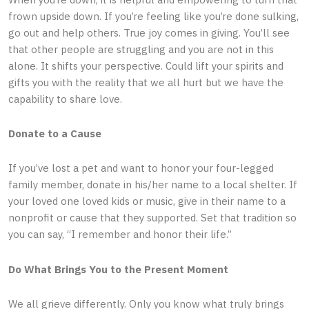
frown upside down. If you’re feeling like you’re done sulking,
go out and help others. True joy comes in giving. You’ll see
that other people are struggling and you are not in this
alone. It shifts your perspective. Could lift your spirits and
gifts you with the reality that we all hurt but we have the
capability to share love.
Donate to a Cause
If you’ve lost a pet and want to honor your four-legged
family member, donate in his/her name to a local shelter. If
your loved one loved kids or music, give in their name to a
nonprofit or cause that they supported. Set that tradition so
you can say, “I remember and honor their life.”
Do What Brings You to the Present Moment
We all grieve differently. Only you know what truly brings