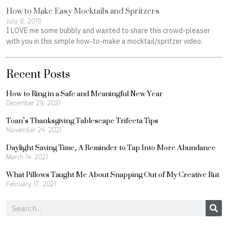
How to Make Easy Mocktails and Spritzers
July 8, 2019
I LOVE me some bubbly and wanted to share this crowd-pleaser
with you in this simple how-to-make a mocktail/spritzer video.
Recent Posts
How to Ring in a Safe and Meaningful New Year
December 29, 2021
Toan’s Thanksgiving Tablescape Trifecta Tips
November 24, 2021
Daylight Saving Time, A Reminder to Tap Into More Abundance
March 14, 2021
What Pillows Taught Me About Snapping Out of My Creative Rut
February 17, 2021
Search