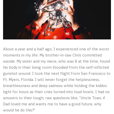
About a year and a half ago, I experienced one of the worst
moments in my life. My brother-in-law Chris committed
suicide. My sister and my niece, who was 8 at the time, found
his body in their living room bloodied from the self-inflicted
gunshot wound. I took the next flight from San Francisco to
Ft. Myers, Florida. I will never forget the helplessness,
breathlessness and deep sadness while holding the kiddos
tight for hours as their cries turned into loud howls. I had no
answers to their tough, raw questions like, “Uncle Toan, if
Dad loved me and wants me to have a good future, why
would he do this?”