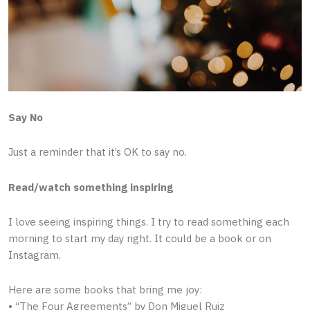
Say No
Just a reminder that it’s OK to say no.
Read/watch something inspiring
I love seeing inspiring things. I try to read something each
morning to start my day right. It could be a book or on
Instagram.
Here are some books that bring me joy:
• “The Four Agreements” by Don Miguel Ruiz