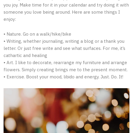
you joy. Make time for it in your calendar and try doing it with
someone you love being around. Here are some things I
enjoy:
• Nature. Go on a walk/hike/bike
• Writing, whether journaling, writing a blog or a thank you
letter. Or just free write and see what surfaces. For me, it’s
cathartic and healing
• Art. I like to decorate, rearrange my furniture and arrange
flowers. Simply creating brings me to the present moment.
• Exercise. Boost your mood, libido and energy. Just. Do. It!