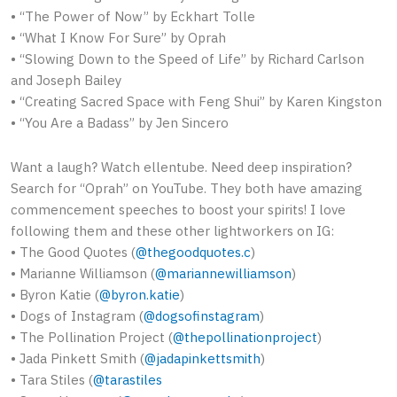
• “The Power of Now” by Eckhart Tolle
• “What I Know For Sure” by Oprah
• “Slowing Down to the Speed of Life” by Richard Carlson
and Joseph Bailey
• “Creating Sacred Space with Feng Shui” by Karen Kingston
• “You Are a Badass” by Jen Sincero
Want a laugh? Watch ellentube. Need deep inspiration?
Search for “Oprah” on YouTube. They both have amazing
commencement speeches to boost your spirits! I love
following them and these other lightworkers on IG:
• The Good Quotes (
@thegoodquotes.c
)
• Marianne Williamson (
@mariannewilliamson
)
• Byron Katie (
@byron.katie
)
• Dogs of Instagram (
@dogsofinstagram
)
• The Pollination Project (
@thepollinationproject
)
• Jada Pinkett Smith (
@jadapinkettsmith
)
• Tara Stiles (
@tarastiles