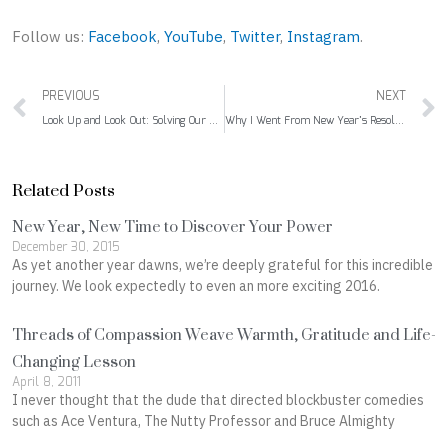
Follow us:
Facebook
,
YouTube
,
Twitter
,
Instagram
.
Prev
PREVIOUS
NEXT
Look Up and Look Out: Solving Our Digital Addiction Epidemic
Why I Went From New Year’s Resolutions to New Year’s Intentions
Related Posts
New Year, New Time to Discover Your Power
December 30, 2015
As yet another year dawns, we’re deeply grateful for this incredible
journey. We look expectedly to even an more exciting 2016.
Threads of Compassion Weave Warmth, Gratitude and Life-
Changing Lesson
April 8, 2011
I never thought that the dude that directed blockbuster comedies
such as Ace Ventura, The Nutty Professor and Bruce Almighty