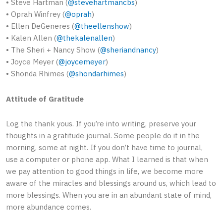
• Steve Hartman (
@stevehartmancbs
)
• Oprah Winfrey (
@oprah
)
• Ellen DeGeneres (
@theellenshow
)
• Kalen Allen (
@thekalenallen
)
• The Sheri + Nancy Show (
@sheriandnancy
)
• Joyce Meyer (
@joycemeyer
)
• Shonda Rhimes (
@shondarhimes
)
Attitude of Gratitude
Log the thank yous. If you’re into writing, preserve your
thoughts in a gratitude journal. Some people do it in the
morning, some at night. If you don’t have time to journal,
use a computer or phone app. What I learned is that when
we pay attention to good things in life, we become more
aware of the miracles and blessings around us, which lead to
more blessings. When you are in an abundant state of mind,
more abundance comes.