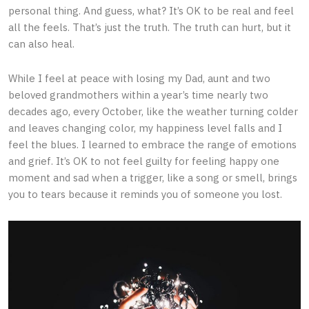
personal thing. And guess, what? It’s OK to be real and feel
all the feels. That’s just the truth. The truth can hurt, but it
can also heal.
While I feel at peace with losing my Dad, aunt and two
beloved grandmothers within a year’s time nearly two
decades ago, every October, like the weather turning colder
and leaves changing color, my happiness level falls and I
feel the blues. I learned to embrace the range of emotions
and grief. It’s OK to not feel guilty for feeling happy one
moment and sad when a trigger, like a song or smell, brings
you to tears because it reminds you of someone you lost.