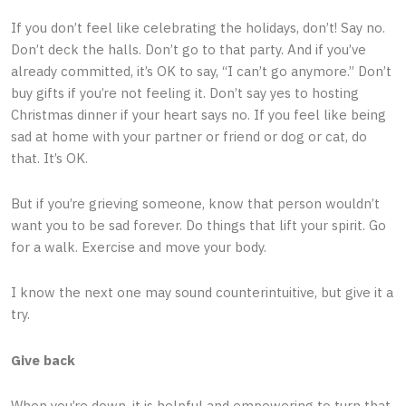
If you don’t feel like celebrating the holidays, don’t! Say no.
Don’t deck the halls. Don’t go to that party. And if you’ve
already committed, it’s OK to say, “I can’t go anymore.” Don’t
buy gifts if you’re not feeling it. Don’t say yes to hosting
Christmas dinner if your heart says no. If you feel like being
sad at home with your partner or friend or dog or cat, do
that. It’s OK.
But if you’re grieving someone, know that person wouldn’t
want you to be sad forever. Do things that lift your spirit. Go
for a walk. Exercise and move your body.
I know the next one may sound counterintuitive, but give it a
try.
Give back
When you’re down, it is helpful and empowering to turn that