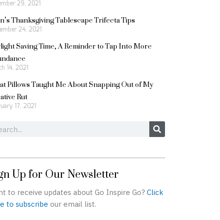
ember 29, 2021
n’s Thanksgiving Tablescape Trifecta Tips
ember 24, 2021
light Saving Time, A Reminder to Tap Into More
undance
h 14, 2021
t Pillows Taught Me About Snapping Out of My
ative Rut
uary 17, 2021
rch
gn Up for Our Newsletter
t to receive updates about Go Inspire Go?
Click
e to subscribe
our email list.