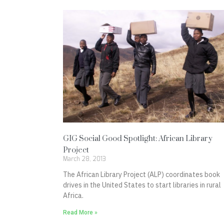
GIG Social Good Spotlight: African Library
Project
March 28, 2013
The African Library Project (ALP) coordinates book
drives in the United States to start libraries in rural
Africa.
Read More »