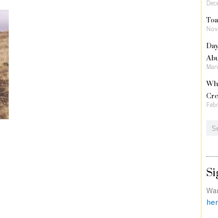
Dec
Toa
Nov
Day
Ab
Marc
Wha
Cre
Febr
Sea
Si
Wan
her