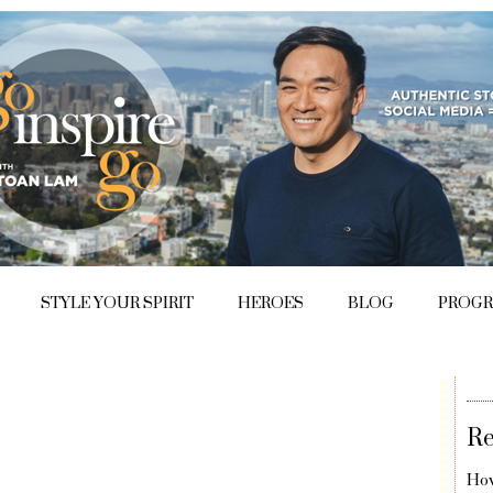
STYLE YOUR SPIRIT
HEROES
BLOG
PROG
Re
How