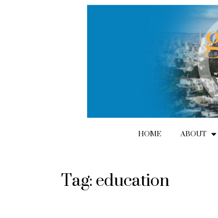
Skip
to
content
HOME
ABOUT
Tag: education