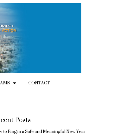
RAMS
CONTACT
cent Posts
 to Ring in a Safe and Meaningful New Year