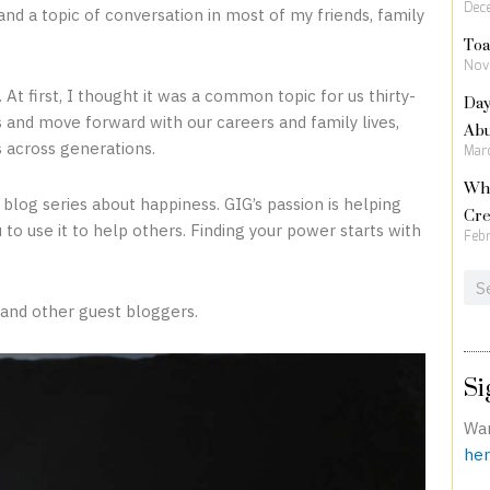
Dec
nd a topic of conversation in most of my friends, family
Toa
Nov
Day
At first, I thought it was a common topic for us thirty-
Ab
and move forward with our careers and family lives,
 across generations.
Marc
Wha
 blog series about happiness. GIG’s passion is helping
Cre
 to use it to help others. Finding your power starts with
Febr
Sea
 and other guest bloggers.
Si
Wan
her