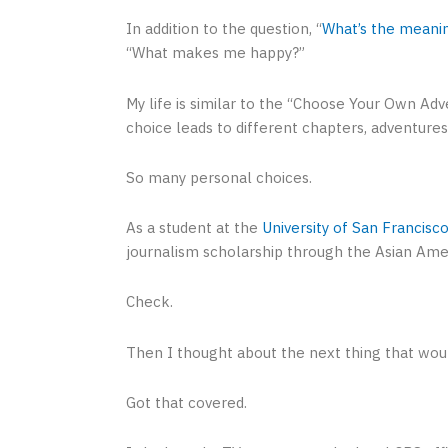
In addition to the question, “
What’s the meanin
“What makes me happy?”
My life is similar to the “Choose Your Own A
choice leads to different chapters, adventures
So many personal choices.
As a student at the
University of San Francisc
journalism scholarship through the Asian Amer
Check.
Then I thought about the next thing that wou
Got that covered.