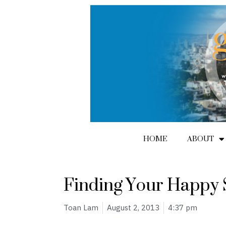
Skip
to
content
HOME
ABOUT
Finding Your Happy 
Toan Lam
August 2, 2013
4:37 pm