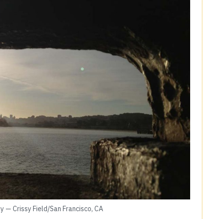
y — Crissy Field/San Francisco, CA