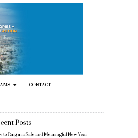
RAMS
CONTACT
cent Posts
 to Ring in a Safe and Meaningful New Year