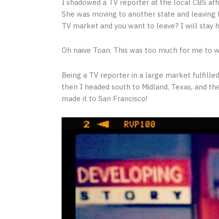
I shadowed a TV reporter at the local CBS affi
She was moving to another state and leaving t
TV market and you want to leave? I will stay h
Oh naive Toan. This was too much for me to 
Being a TV reporter in a large market fulfilled
then I headed south to Midland, Texas, and th
made it to San Francisco!