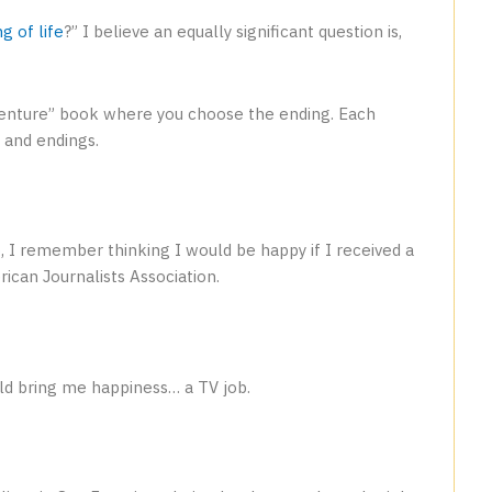
g of life
?” I believe an equally significant question is,
dventure” book where you choose the ending. Each
 and endings.
o
, I remember thinking I would be happy if I received a
ican Journalists Association.
ld bring me happiness… a TV job.