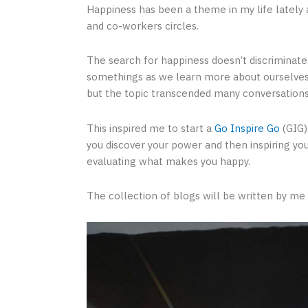
Happiness has been a theme in my life lately a
and co-workers circles.
The search for happiness doesn’t discriminate. 
somethings as we learn more about ourselves 
but the topic transcended many conversations
This inspired me to start a
Go Inspire Go
(GIG)
you discover your power and then inspiring you
evaluating what makes you happy.
The collection of blogs will be written by me