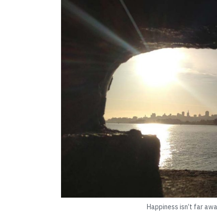
Happiness isn’t far awa