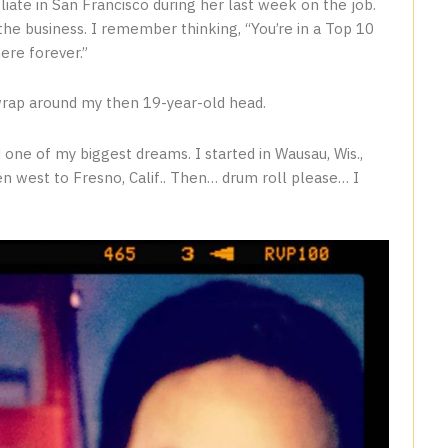
liate in San Francisco during her last week on the job.
he business. I remember thinking, “You’re in a Top 10
ere forever.”
wrap around my then 19-year-old head.
 one of my biggest dreams. I started in Wausau, Wis.,
en west to Fresno, Calif.. Then… drum roll please… I