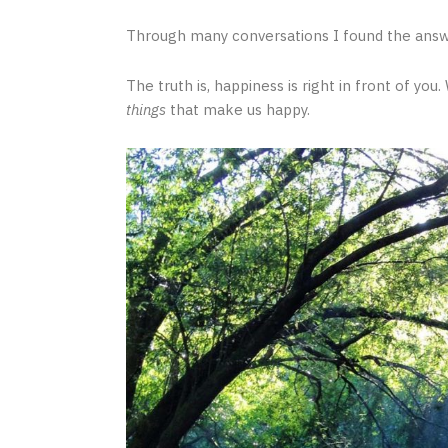
Through many conversations I found the answ
The truth is, happiness is right in front of yo
things
that make us happy.