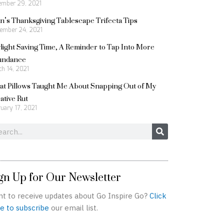
ember 29, 2021
n’s Thanksgiving Tablescape Trifecta Tips
ember 24, 2021
light Saving Time, A Reminder to Tap Into More
undance
h 14, 2021
t Pillows Taught Me About Snapping Out of My
ative Rut
uary 17, 2021
rch
gn Up for Our Newsletter
t to receive updates about Go Inspire Go?
Click
e to subscribe
our email list.