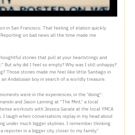
tion in San Francisco. That feeling of elation quickly
e. Reporting on bad news all the time made me
thoughtful stories that pull at your heartstrings and
t.” But why did I feel so empty? Why was I still unhappy?
ng? Those stories made me feel like little Santiago in
 an Andalusian boy in search of a worldly treasure.
 moments were in the experiences, in the “doing”:
anski and Jason Lanning at “The Mint,” a local
ntense workouts with Jessica Garate at the local YMCA
. I laugh when conversations replay in my head about
ting under much bigger skylines. I remember thinking
reporter in a bigger city, closer to my family.”