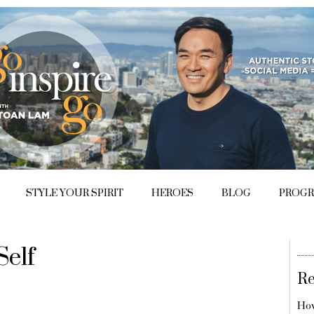
STYLE YOUR SPIRIT
HEROES
BLOG
PROG
Self
Re
How