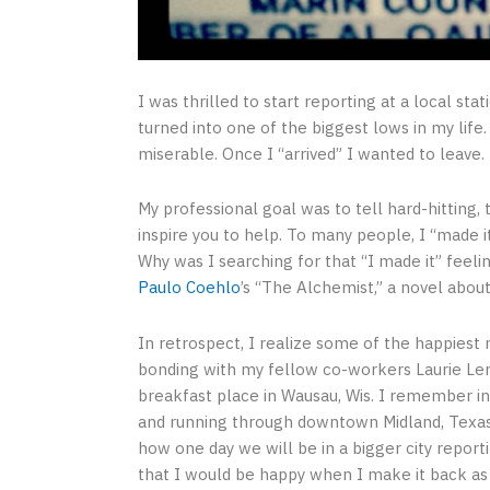
I was thrilled to start reporting at a local sta
turned into one of the biggest lows in my lif
miserable. Once I “arrived” I wanted to leave.
My professional goal was to tell hard-hitting, 
inspire you to help. To many people, I “made i
Why was I searching for that “I made it” feeli
Paulo Coehlo
’s “The Alchemist,” a novel about
In retrospect, I realize some of the happiest
bonding with my fellow co-workers Laurie Lem
breakfast place in Wausau, Wis. I remember i
and running through downtown Midland, Texas
how one day we will be in a bigger city repor
that I would be happy when I make it back as a 