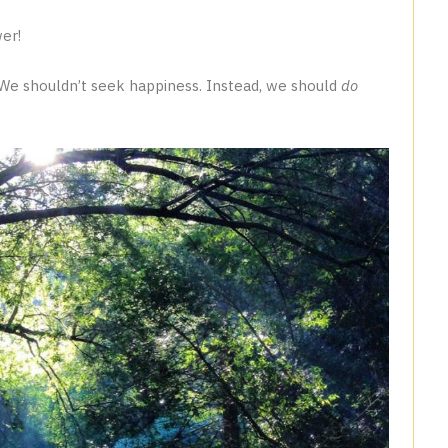
er!
u. We shouldn’t seek happiness. Instead, we should
do