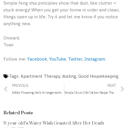
Simple feng shui principles show that dust, like clutter =
stuck energy! When you get your home in order and clean,
things open up in life. Try it and let me know if you notice
anything new.
Onward,
Toan
Follow me:
Facebook
,
YouTube
,
Twitter
,
Instagram
.
Tags:
Apartment Therapy
,
dusting
,
Good Housekeeping
Prev
PREVIOUS
NEXT
Edible Flowering Herb Arrangements
Simple Citrus Chili Chicken Recipe That Will Delight Your Guests
Related Posts
9-year-old’s Water Wish Granted After Her Death