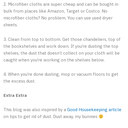
2. Microfiber cloths are super cheap and can be bought in
bulk from places like Amazon, Target or Costco. No
microfiber cloths? No problem. You can use used dryer
sheets.
3. Clean from top to bottom. Get those chandeliers, top of
the bookshelves and work down. If you’re dusting the top
shelves, the dust that doesn’t collect on your cloth will be
caught when you’re working on the shelves below.
4. When you’re done dusting, mop or vacuum floors to get
the excess dust.
Extra Extra
This blog was also inspired by a
Good Housekeeping article
on tips to get rid of dust. Dust away, my bunnies