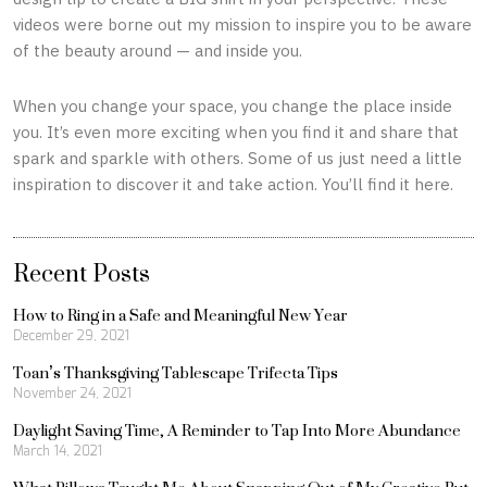
videos were borne out my mission to inspire you to be aware
of the beauty around — and inside you.
When you change your space, you change the place inside
you. It’s even more exciting when you find it and share that
spark and sparkle with others. Some of us just need a little
inspiration to discover it and take action. You’ll find it here.
Recent Posts
How to Ring in a Safe and Meaningful New Year
December 29, 2021
Toan’s Thanksgiving Tablescape Trifecta Tips
November 24, 2021
Daylight Saving Time, A Reminder to Tap Into More Abundance
March 14, 2021