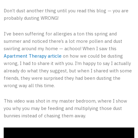
Don’t dust another thing until you read this blog ⁠— you are
probably dusting WRONG!
I’ve been suffering for allergies a ton this spring and
summer and noticed there’s a lot more pollen and dust
swirling around my home ⁠— achooo! When I saw this
Apartment Therapy article
on how we could be dusting
wrong, I had to share it with you. I’m happy to say I actually
already do what they suggest, but when I shared with some
friends, they were surprised they had been dusting the
wrong way all this time.
This video was shot in my master bedroom, where I show
you why you may be feeding and multiplying those dust
bunnies instead of chasing them away.