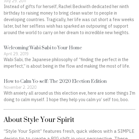
July 29, 2011
Instead of gifts for herself, Rachel Beckwith dedicated her ninth
birthday to raising money to bring clean water to people in
developing countries. Tragically, her life was cut short a few weeks
later, but her selfless wish has sparked an outpouring of support
around the world to carry on her dream to incredible new heights.
Welcoming Wabi Sabi to Your Home
April 29, 2019
Wabi Sabi, the Japanese philosophy of “finding the perfect in the
imperfect,” is about being in the flow and making the most of life.
How to Calm Yo-self: The 2020 Election Edition
November 2, 2020
With anxiety all around us this election eve, here are some things I’m
doing to calm myself. I hope they help you calm yo’ self too, boo.
About Style Your Spirit
“Style Your Spirit” features fresh, quick videos with a SIMPLE
design tip to create a BIG shift in your perspective. These