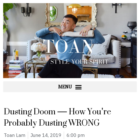
Skip
to
content
Dusting Doom — How You’re
Probably Dusting WRONG
Toan Lam
June 14, 2019
6:00 pm