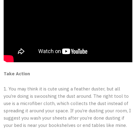
Take Action
1. You may think it is cute using a feather duster, but all
you’re doing is swooshing the dust around. The right tool to
use is a microfiber cloth, which collects the dust instead of
spreading it around your space. If you’re dusting your room, I
suggest you wash your sheets after you’re done dusting if
your bed is near your bookshelves or end tables like mine.